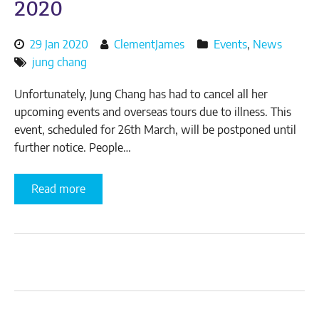
2020
Posted
By
29 Jan 2020
ClementJames
Events
,
News
on:
author:
jung chang
Unfortunately, Jung Chang has had to cancel all her
upcoming events and overseas tours due to illness. This
event, scheduled for 26th March, will be postponed until
further notice. People…
(read
Read more
Cancelled:
An
Evening
with
Jung
Chang
–
26th
March