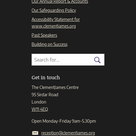
Our Annual Report & Accounts
Our Safeguarding Policy
Accessibility Statement for
www.clementjames.org
Past Speakers
Building on Success
Search
Search
for:
Search
Get in touch
The ClementJames Centre
95 Sirdar Road
London
W11 4EQ
Open Monday-Friday 9am-5.30pm
reception@clementjames.org