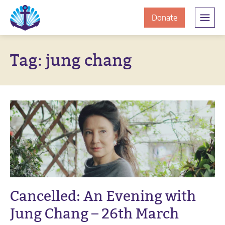
Skip
Skip
The
to
to
to
Donate
Clement
content
navigation
JamesCentre
the
-
Tag:
jung chang
ClementJame
Equipping
the
Centre
Community
for
Success
Cancelled: An Evening with
Jung Chang – 26th March