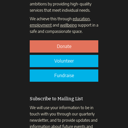
ambitions by providing high-quality
services that meet individual needs.
We achieve this through
education
,
employment
and
wellbeing
support in a
safe and compassionate space.
Donate
Volunteer
Fundraise
Subscribe to Mailing List
We will use your information to be in
touch with you through our quarterly
newsletter, and to provide updates and
information about future events and