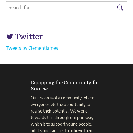
2020
Search
Search
in
for:
full)
Searc
Twitter
Tweets by ClementJames
Equipping the Community for
Success
Our
vision
is of a community where
everyone gets the opportunity to
realise their potential. We work
towards this through our purpose,
which is to support young people,
adults and families to achieve their