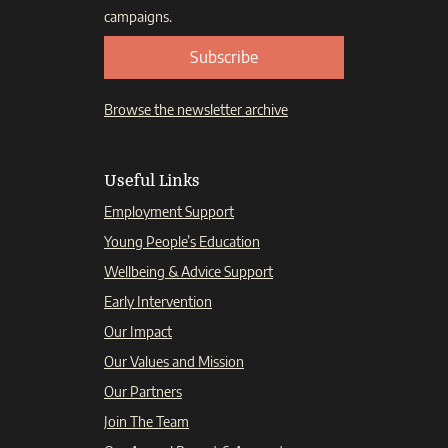
campaigns.
Subscribe
Browse the newsletter archive
Useful Links
Employment Support
Young People’s Education
Wellbeing & Advice Support
Early Intervention
Our Impact
Our Values and Mission
Our Partners
Join The Team