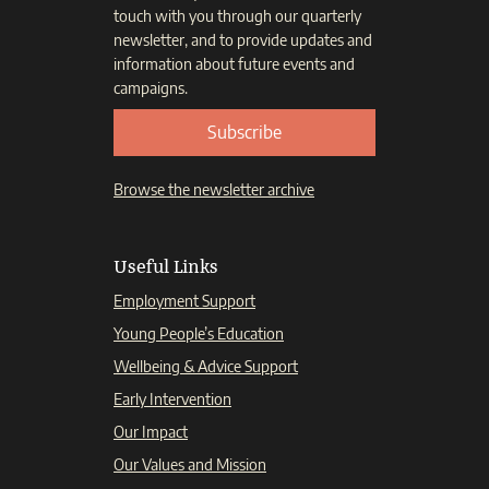
touch with you through our quarterly
newsletter, and to provide updates and
information about future events and
campaigns.
Subscribe
Browse the newsletter archive
Useful Links
Employment Support
Young People’s Education
Wellbeing & Advice Support
Early Intervention
Our Impact
Our Values and Mission