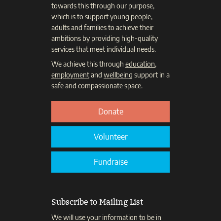
towards this through our purpose,
which is to support young people,
adults and families to achieve their
ambitions by providing high-quality
services that meet individual needs.
We achieve this through
education
,
employment
and
wellbeing
support in a
safe and compassionate space.
Donate
Volunteer
Fundraise
Subscribe to Mailing List
We will use your information to be in