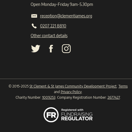
Open Monday-Friday 9am-5.30pm
reception@clementjames.org
0207 221 8810
Other contact details
© 2015-2025
St Clement & St James Community Development Project
.
Terms
and
Privacy Policy
.
Charity Number:
1009253
. Company Registration Number:
2677427
.