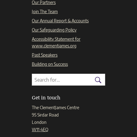
Our Partners
Join The Team
Our Annual Report & Accounts
Our Safeguarding Policy
Accessibility Statement for
www.clementjames.org
Past Speakers
Building on Success
Search
Search
for:
Search
Get in touch
The ClementJames Centre
95 Sirdar Road
London
W11 4EQ