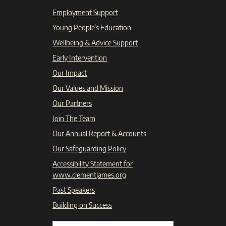
Employment Support
Young People’s Education
Wellbeing & Advice Support
Early Intervention
Our Impact
Our Values and Mission
Our Partners
Join The Team
Our Annual Report & Accounts
Our Safeguarding Policy
Accessibility Statement for
www.clementjames.org
Past Speakers
Building on Success