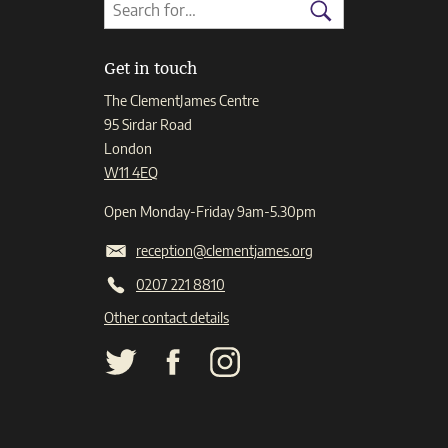
Search
Search
for:
Search
Get in touch
The ClementJames Centre
95 Sirdar Road
London
W11 4EQ
Open Monday-Friday 9am-5.30pm
reception@clementjames.org
0207 221 8810
Other contact details