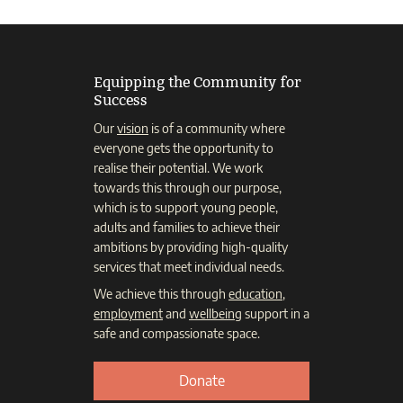
Equipping the Community for
Success
Our
vision
is of a community where
everyone gets the opportunity to
realise their potential. We work
towards this through our purpose,
which is to support young people,
adults and families to achieve their
ambitions by providing high-quality
services that meet individual needs.
We achieve this through
education
,
employment
and
wellbeing
support in a
safe and compassionate space.
Donate