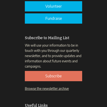
Volunteer
Fundraise
Subscribe to Mailing List
We will use your information to be in
touch with you through our quarterly
newsletter, and to provide updates and
information about future events and
campaigns.
Subscribe
Browse the newsletter archive
Useful Links