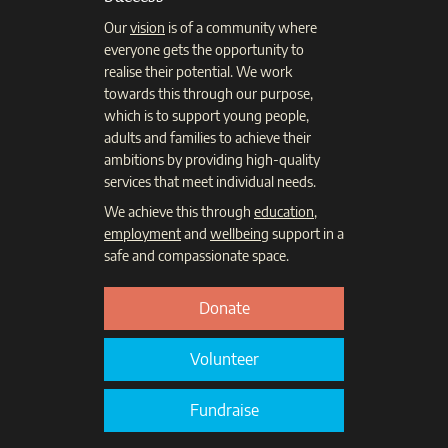
Our
vision
is of a community where
everyone gets the opportunity to
realise their potential. We work
towards this through our purpose,
which is to support young people,
adults and families to achieve their
ambitions by providing high-quality
services that meet individual needs.
We achieve this through
education
,
employment
and
wellbeing
support in a
safe and compassionate space.
Donate
Volunteer
Fundraise