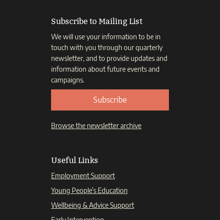
Subscribe to Mailing List
We will use your information to be in
touch with you through our quarterly
newsletter, and to provide updates and
information about future events and
campaigns.
Subscribe
Browse the newsletter archive
Useful Links
Employment Support
Young People’s Education
Wellbeing & Advice Support
Early Intervention