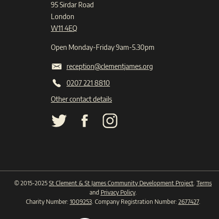
95 Sirdar Road
London
W11 4EQ
Open Monday-Friday 9am-5.30pm
reception@clementjames.org
0207 221 8810
Other contact details
© 2015-2025
St Clement & St James Community Development Project
.
Terms
and
Privacy Policy
.
Charity Number:
1009253
. Company Registration Number:
2677427
.