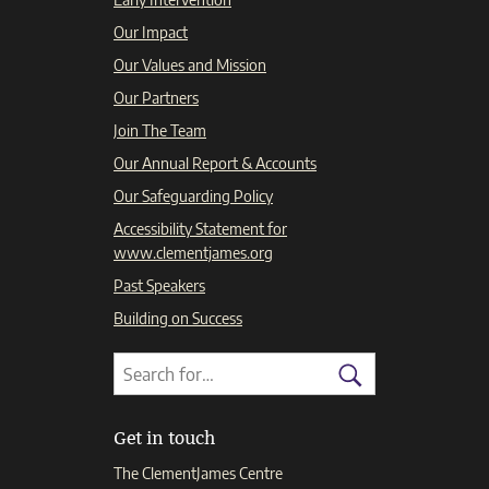
Our Impact
Our Values and Mission
Our Partners
Join The Team
Our Annual Report & Accounts
Our Safeguarding Policy
Accessibility Statement for
www.clementjames.org
Past Speakers
Building on Success
Search
Search
for:
Search
Get in touch
The ClementJames Centre