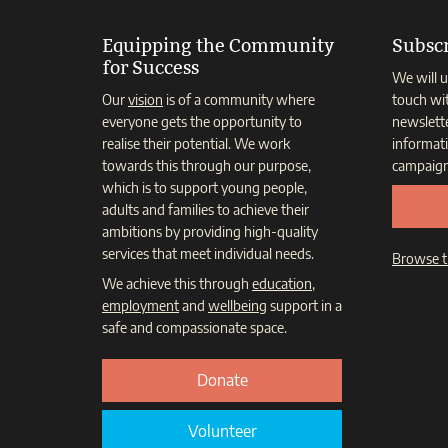
Equipping the Community
Subscr
for Success
We will u
Our
vision
is of a community where
touch wi
everyone gets the opportunity to
newslett
realise their potential. We work
informat
towards this through our purpose,
campaign
which is to support young people,
adults and families to achieve their
ambitions by providing high-quality
services that meet individual needs.
Browse t
We achieve this through
education
,
employment
and
wellbeing
support in a
safe and compassionate space.
Donate
Volunteer