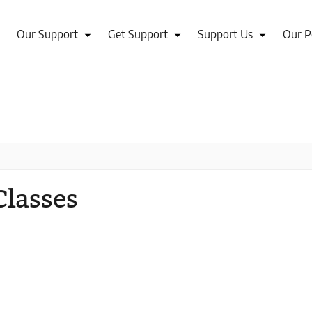
Our Support
Get Support
Support Us
Our P
Classes