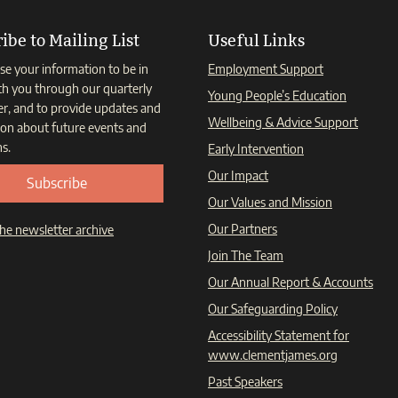
ibe to Mailing List
Useful Links
se your information to be in
Employment Support
th you through our quarterly
Young People’s Education
er, and to provide updates and
Wellbeing & Advice Support
ion about future events and
s.
Early Intervention
Our Impact
Subscribe
Our Values and Mission
Our Partners
he newsletter archive
Join The Team
Our Annual Report & Accounts
Our Safeguarding Policy
Accessibility Statement for
www.clementjames.org
Past Speakers