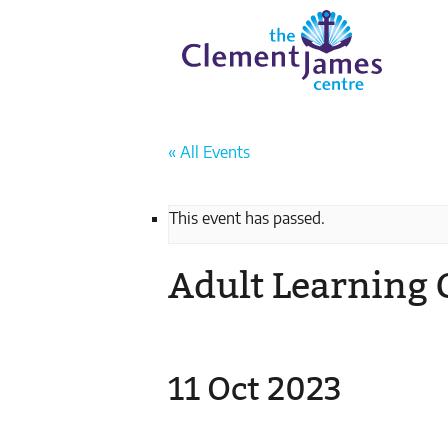
Skip
Skip
The
to
to
Clement
content
navigation
JamesCentre
-
Equipping
the
« All Events
Community
for
Success
This event has passed.
Adult Learning 
11 Oct 2023