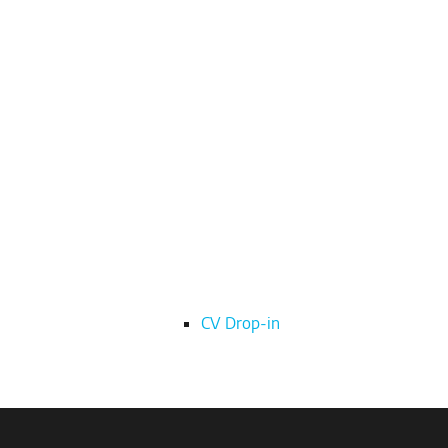
CV Drop-in