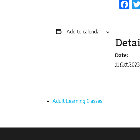
Fa
Add to calendar
Detai
Date:
11 Oct 2023
Adult Learning Classes