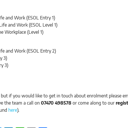
Life and Work (ESOL Entry 1)
 Life and Work (ESOL Level 1)
 the Workplace (Level 1)
Life and Work (ESOL Entry 2)
y 3)
ry 3)
 but if you would like to get in touch about enrolment please em
ive the team a call on
07470 498578
or come along to our
regis
ound
here
).