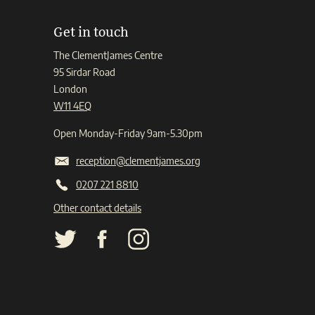
Get in touch
The ClementJames Centre
95 Sirdar Road
London
W11 4EQ
Open Monday-Friday 9am-5.30pm
reception@clementjames.org
0207 221 8810
Other contact details