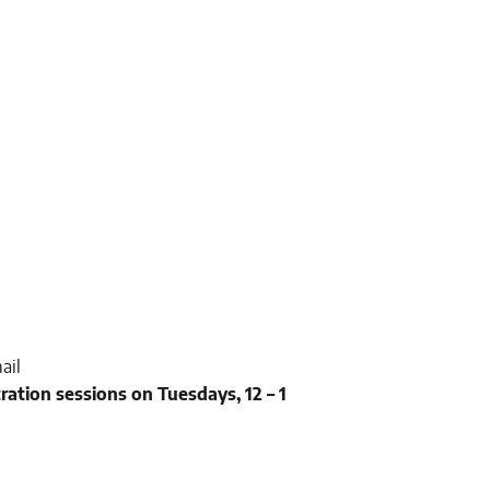
ail
tration sessions on Tuesdays, 12 – 1