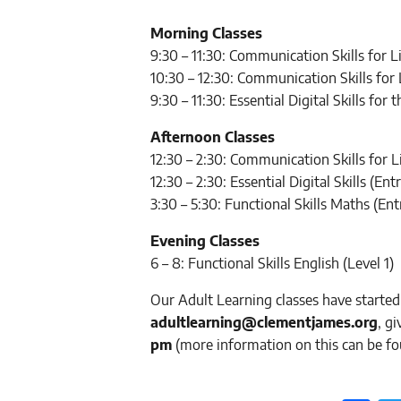
Morning Classes
9:30 – 11:30: Communication Skills for 
10:30 – 12:30: Communication Skills for
9:30 – 11:30: Essential Digital Skills for
Afternoon Classes
12:30 – 2:30: Communication Skills for 
12:30 – 2:30: Essential Digital Skills (Entr
3:30 – 5:30: Functional Skills Maths (Ent
Evening Classes
6 – 8: Functional Skills English (Level 1)
Our Adult Learning classes have started
adultlearning@clementjames.org
, g
pm
(more information on this can be f