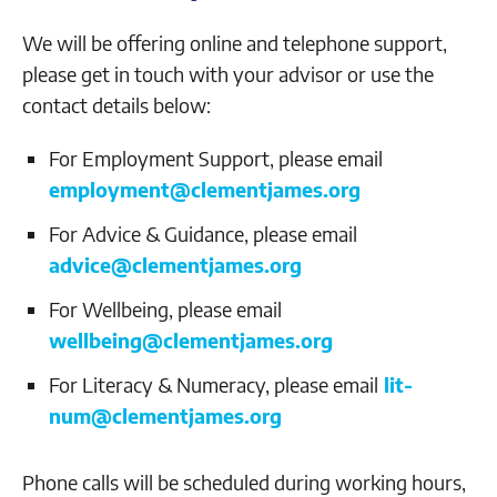
We will be offering online and telephone support,
please get in touch with your advisor or use the
contact details below:
For Employment Support, please email
employment@clementjames.org
For Advice & Guidance, please email
advice@clementjames.org
For Wellbeing, please email
wellbeing@clementjames.org
For Literacy & Numeracy, please email
lit-
num@clementjames.org
Phone calls will be scheduled during working hours,