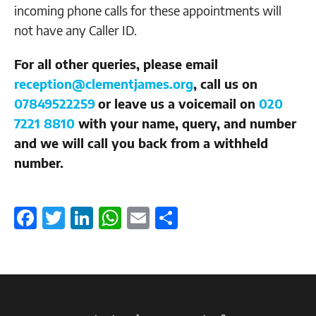
incoming phone calls for these appointments will
not have any Caller ID.
For all other queries, please email
reception@clementjames.org
, call us on
07849522259
or leave us a voicemail on
020
7221 8810
with your name, query, and number
and we will call you back from a withheld
number.
Facebook
Twitter
LinkedIn
WhatsApp
Email
Share