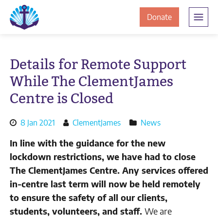
Skip
Skip
The
to
to
to
Donate
Clement
content
navigation
JamesCentre
the
-
ClementJame
Equipping
Details for Remote Support
the
Centre
While The ClementJames
Community
for
Centre is Closed
Success
Posted
By
8 Jan 2021
ClementJames
News
on:
author:
In line with the guidance for the new
lockdown restrictions, we have had to close
The ClementJames Centre. Any services offered
in-centre last term will now be held remotely
to ensure the safety of all our clients,
students, volunteers, and staff.
We are