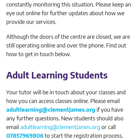
constantly monitoring this situation. Please keep an
eye out online for further updates about how we
provide our services.
Although the doors of the centre are closed, we are
still operating online and over the phone. Find out
how to get in touch below.
Adult Learning Students
Your tutor will be in touch about your classes and
how you can access classes online. Please email
adultlearning@clementjames.org
if you have
any further questions. New students should also
email
adultlearning@clementjames.org
or call
07857969806
to start the registration process.