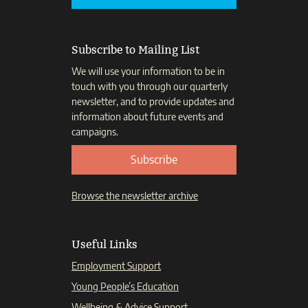
Subscribe to Mailing List
We will use your information to be in
touch with you through our quarterly
newsletter, and to provide updates and
information about future events and
campaigns.
Subscribe
Browse the newsletter archive
Useful Links
Employment Support
Young People’s Education
Wellbeing & Advice Support