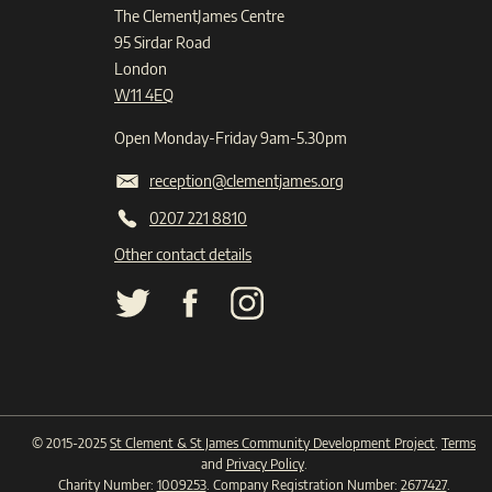
The ClementJames Centre
95 Sirdar Road
London
W11 4EQ
Open Monday-Friday 9am-5.30pm
reception@clementjames.org
0207 221 8810
Other contact details
© 2015-2025
St Clement & St James Community Development Project
.
Terms
and
Privacy Policy
.
Charity Number:
1009253
. Company Registration Number:
2677427
.