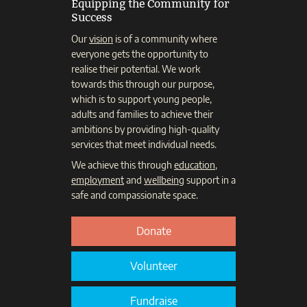
Equipping the Community for
Success
Our
vision
is of a community where
everyone gets the opportunity to
realise their potential. We work
towards this through our purpose,
which is to support young people,
adults and families to achieve their
ambitions by providing high-quality
services that meet individual needs.
We achieve this through
education
,
employment
and
wellbeing
support in a
safe and compassionate space.
Donate
Volunteer
Fundraise