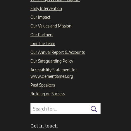
Early Intervention
Our Impact
Our Values and Mission
Our Partners
Join The Team
Our Annual Report & Accounts
Our Safeguarding Policy
Accessibility Statement for
www.clementjames.org
Past Speakers
Building on Success
Search
Search
for:
Search
Get in touch