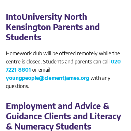
IntoUniversity North
Kensington Parents and
Students
Homework club will be offered remotely while the
centre is closed. Students and parents can call
020
7221 8801
or email
youngpeople@clementjames.org
with any
questions.
Employment and Advice &
Guidance Clients and Literacy
& Numeracy Students