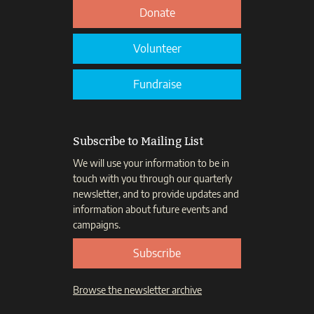
Donate
Volunteer
Fundraise
Subscribe to Mailing List
We will use your information to be in
touch with you through our quarterly
newsletter, and to provide updates and
information about future events and
campaigns.
Subscribe
Browse the newsletter archive