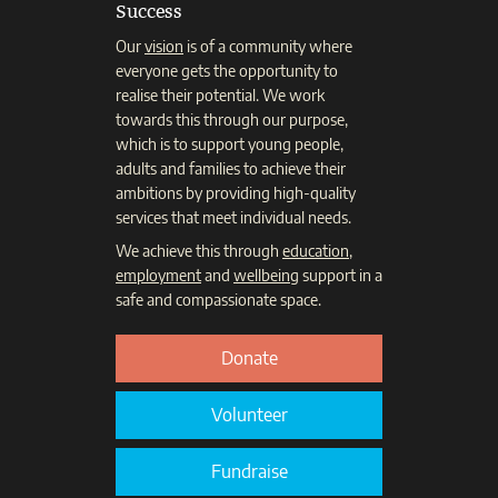
Success
Our
vision
is of a community where
everyone gets the opportunity to
realise their potential. We work
towards this through our purpose,
which is to support young people,
adults and families to achieve their
ambitions by providing high-quality
services that meet individual needs.
We achieve this through
education
,
employment
and
wellbeing
support in a
safe and compassionate space.
Donate
Volunteer
Fundraise