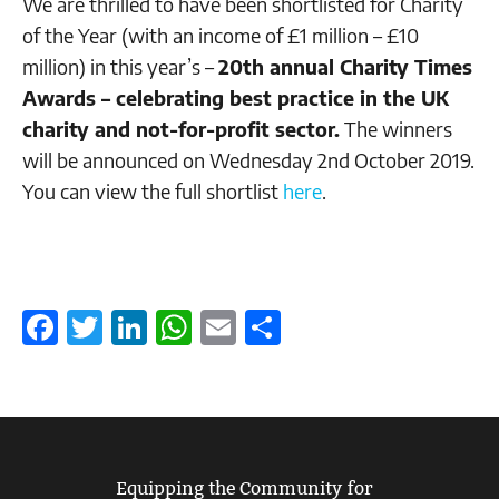
We are thrilled to have been shortlisted for Charity
of the Year (with an income of £1 million – £10
million) in this year’s –
20th annual Charity Times
Awards – celebrating best practice in the UK
charity and not-for-profit sector.
The winners
will be announced on Wednesday 2nd October 2019.
You can view the full shortlist
here
.
Facebook
Twitter
LinkedIn
WhatsApp
Email
Share
Equipping the Community for