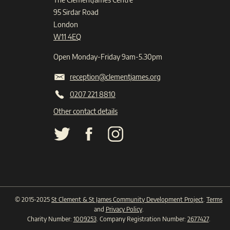
95 Sirdar Road
London
W11 4EQ
Open Monday-Friday 9am-5.30pm
reception@clementjames.org
0207 221 8810
Other contact details
© 2015-2025
St Clement & St James Community Development Project
.
Terms
and
Privacy Policy
.
Charity Number:
1009253
. Company Registration Number:
2677427
.