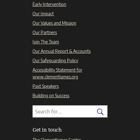
Early Intervention
Our Impact
Our Values and Mission
Our Partners
Join The Team
Our Annual Report & Accounts
Our Safeguarding Policy
Accessibility Statement for
www.clementjames.org
Past Speakers
Building on Success
Search
Search
for:
Search
Get in touch
The ClementJames Centre