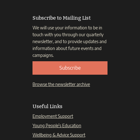
Subscribe to Mailing List
We will use your information to be in
touch with you through our quarterly
newsletter, and to provide updates and
information about future events and
campaigns.
Subscribe
Browse the newsletter archive
Useful Links
Employment Support
Young People’s Education
Wellbeing & Advice Support