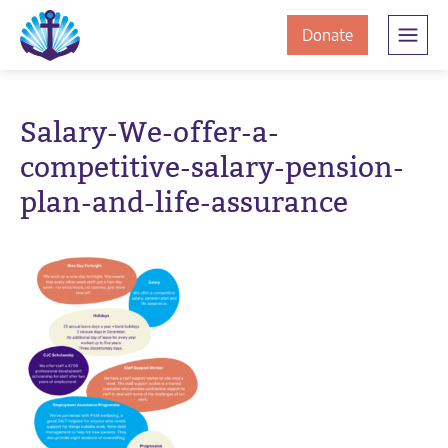
Skip
Skip
The
to
to
to
Donate
Clement
content
navigation
JamesCentre
the
-
ClementJame
Equipping
Salary-We-offer-a-
the
Centre
competitive-salary-pension-
Community
for
plan-and-life-assurance
Success