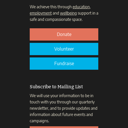
We achieve this through
education
,
employment
and
wellbeing
support in a
safe and compassionate space.
Donate
Volunteer
Fundraise
Subscribe to Mailing List
We will use your information to be in
touch with you through our quarterly
newsletter, and to provide updates and
information about future events and
campaigns.