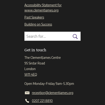
Accessibility Statement for
www.clementjames.org
Past Speakers
Building on Success
Search
Search
for:
Search
Get in touch
The ClementJames Centre
95 Sirdar Road
London
W11 4EQ
Open Monday-Friday 9am-5.30pm
reception@clementjames.org
0207 221 8810