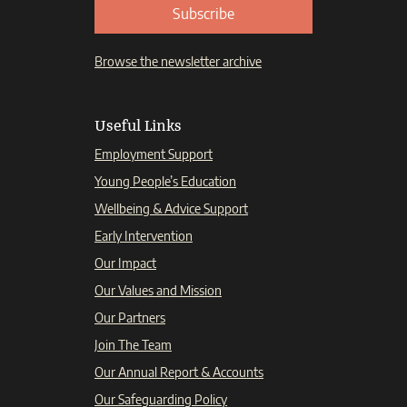
Subscribe
Browse the newsletter archive
Useful Links
Employment Support
Young People’s Education
Wellbeing & Advice Support
Early Intervention
Our Impact
Our Values and Mission
Our Partners
Join The Team
Our Annual Report & Accounts
Our Safeguarding Policy