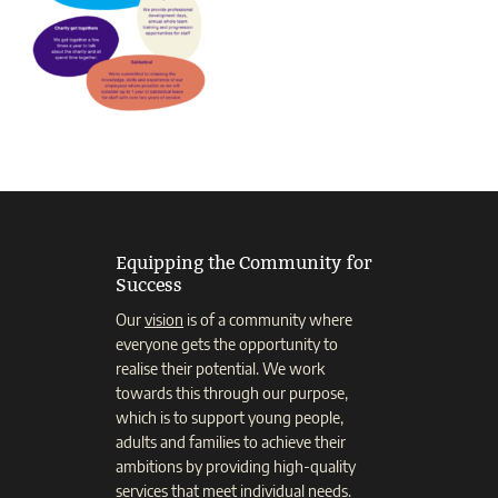
Equipping the Community for
Success
Our
vision
is of a community where
everyone gets the opportunity to
realise their potential. We work
towards this through our purpose,
which is to support young people,
adults and families to achieve their
ambitions by providing high-quality
services that meet individual needs.