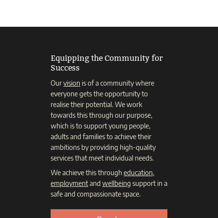
Equipping the Community for
Success
Our
vision
is of a community where
everyone gets the opportunity to
realise their potential. We work
towards this through our purpose,
which is to support young people,
adults and families to achieve their
ambitions by providing high-quality
services that meet individual needs.
We achieve this through
education
,
employment
and
wellbeing
support in a
safe and compassionate space.