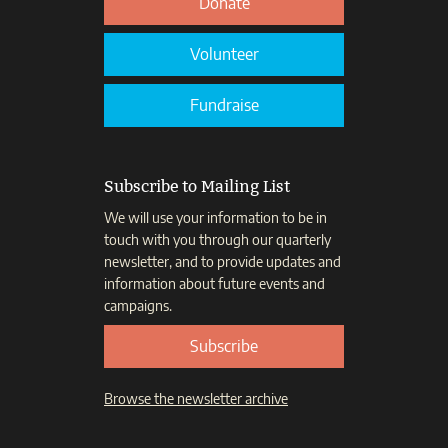
Donate
Volunteer
Fundraise
Subscribe to Mailing List
We will use your information to be in
touch with you through our quarterly
newsletter, and to provide updates and
information about future events and
campaigns.
Subscribe
Browse the newsletter archive