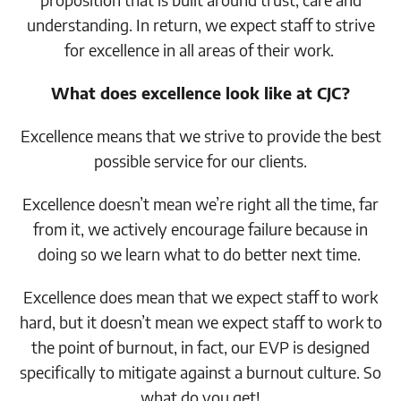
understanding. In return, we expect staff to strive
for excellence in all areas of their work.
What does excellence look like at CJC?
Excellence means that we strive to provide the best
possible service for our clients.
Excellence doesn’t mean we’re right all the time, far
from it, we actively encourage failure because in
doing so we learn what to do better next time.
Excellence does mean that we expect staff to work
hard, but it doesn’t mean we expect staff to work to
the point of burnout, in fact, our EVP is designed
specifically to mitigate against a burnout culture. So
what do you get!