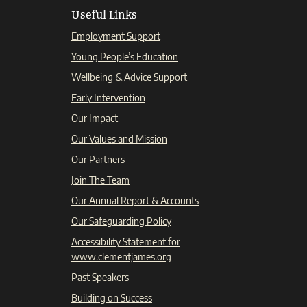
Useful Links
Employment Support
Young People’s Education
Wellbeing & Advice Support
Early Intervention
Our Impact
Our Values and Mission
Our Partners
Join The Team
Our Annual Report & Accounts
Our Safeguarding Policy
Accessibility Statement for
www.clementjames.org
Past Speakers
Building on Success