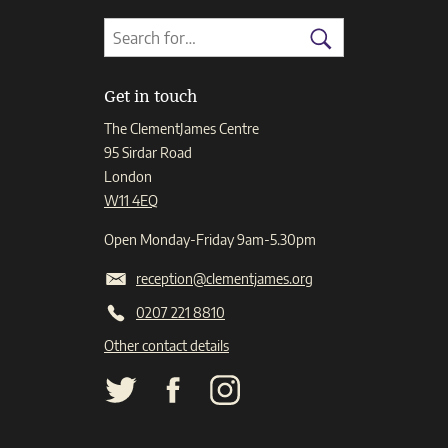
Search
Search
for:
Search
Get in touch
The ClementJames Centre
95 Sirdar Road
London
W11 4EQ
Open Monday-Friday 9am-5.30pm
reception@clementjames.org
0207 221 8810
Other contact details