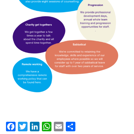
Facebook
Twitter
LinkedIn
WhatsApp
Email
Share