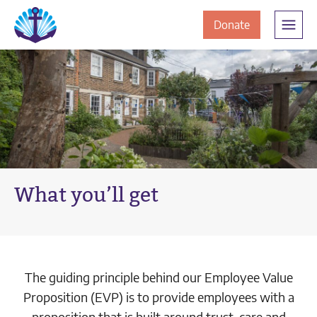
Skip
Skip
The
to
to
to
Donate
Clement
content
navigation
JamesCentre
the
-
ClementJame
Equipping
the
Centre
Community
for
Success
What you’ll get
The guiding principle behind our Employee Value
Proposition (EVP) is to provide employees with a
proposition that is built around trust, care and