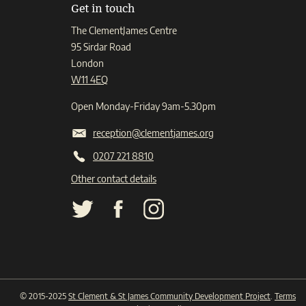
Get in touch
The ClementJames Centre
95 Sirdar Road
London
W11 4EQ
Open Monday-Friday 9am-5.30pm
reception@clementjames.org
0207 221 8810
Other contact details
© 2015-2025
St Clement & St James Community Development Project
.
Terms