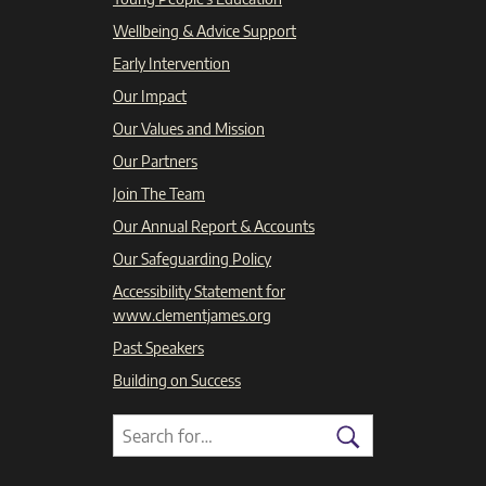
Wellbeing & Advice Support
Early Intervention
Our Impact
Our Values and Mission
Our Partners
Join The Team
Our Annual Report & Accounts
Our Safeguarding Policy
Accessibility Statement for
www.clementjames.org
Past Speakers
Building on Success
Search
Search
for:
Search