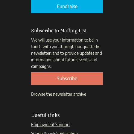
Fundraise
Subscribe to Mailing List
We will use your information to be in
touch with you through our quarterly
newsletter, and to provide updates and
information about future events and
campaigns.
Subscribe
Browse the newsletter archive
Useful Links
Employment Support
Young People’s Education