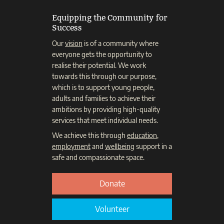
Equipping the Community for
Success
Our
vision
is of a community where
everyone gets the opportunity to
realise their potential. We work
towards this through our purpose,
which is to support young people,
adults and families to achieve their
ambitions by providing high-quality
services that meet individual needs.
We achieve this through
education
,
employment
and
wellbeing
support in a
safe and compassionate space.
Donate
Volunteer