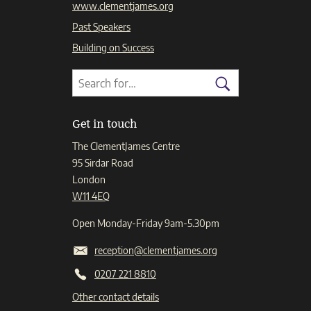
www.clementjames.org
Past Speakers
Building on Success
Search
Search
for:
Search
Get in touch
The ClementJames Centre
95 Sirdar Road
London
W11 4EQ
Open Monday-Friday 9am-5.30pm
reception@clementjames.org
0207 221 8810
Other contact details