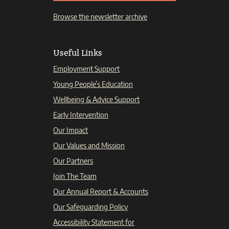
Browse the newsletter archive
Useful Links
Employment Support
Young People’s Education
Wellbeing & Advice Support
Early Intervention
Our Impact
Our Values and Mission
Our Partners
Join The Team
Our Annual Report & Accounts
Our Safeguarding Policy
Accessibility Statement for