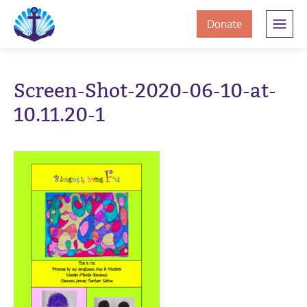
Skip
Skip
The
to
to
to
Donate
Clement
content
navigation
JamesCentre
the
-
ClementJame
Equipping
Screen-Shot-2020-06-10-at-
the
Centre
10.11.20-1
Community
for
Success