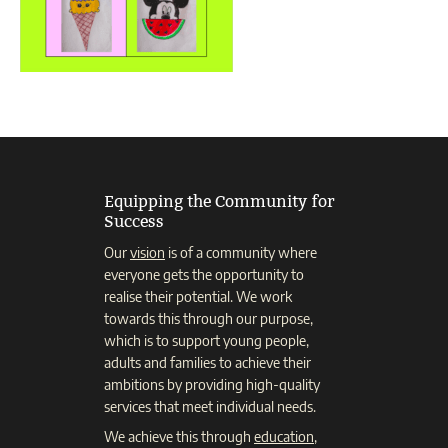
Equipping the Community for
Success
Our
vision
is of a community where
everyone gets the opportunity to
realise their potential. We work
towards this through our purpose,
which is to support young people,
adults and families to achieve their
ambitions by providing high-quality
services that meet individual needs.
We achieve this through
education
,