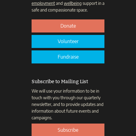
employment
and
wellbeing
support in a
safe and compassionate space.
Donate
Volunteer
Fundraise
Subscribe to Mailing List
We will use your information to be in
touch with you through our quarterly
newsletter, and to provide updates and
information about future events and
campaigns.
Subscribe