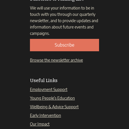
We will use your information to be in
touch with you through our quarterly
newsletter, and to provide updates and
information about future events and
campaigns.
Subscribe
Browse the newsletter archive
Useful Links
Employment Support
Young People’s Education
Wellbeing & Advice Support
Early Intervention
Our Impact