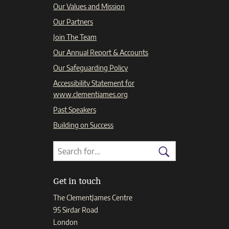
Our Values and Mission
Our Partners
Join The Team
Our Annual Report & Accounts
Our Safeguarding Policy
Accessibility Statement for
www.clementjames.org
Past Speakers
Building on Success
Search
Search
for:
Search
Get in touch
The ClementJames Centre
95 Sirdar Road
London