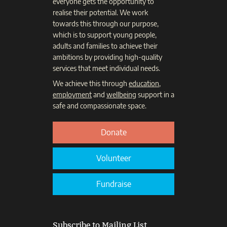
everyone gets the opportunity to
realise their potential. We work
towards this through our purpose,
which is to support young people,
adults and families to achieve their
ambitions by providing high-quality
services that meet individual needs.
We achieve this through
education
,
employment
and
wellbeing
support in a
safe and compassionate space.
Donate
Volunteer
Fundraise
Subscribe to Mailing List