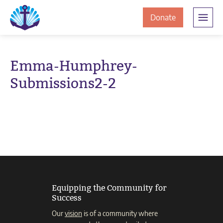
Skip
Skip
The
to
to
to
Donate
Clement
content
navigation
JamesCentre
the
-
ClementJame
Equipping
Emma-Humphrey-
the
Centre
Submissions2-2
Community
for
Success
Equipping the Community for
Success
Our
vision
is of a community where