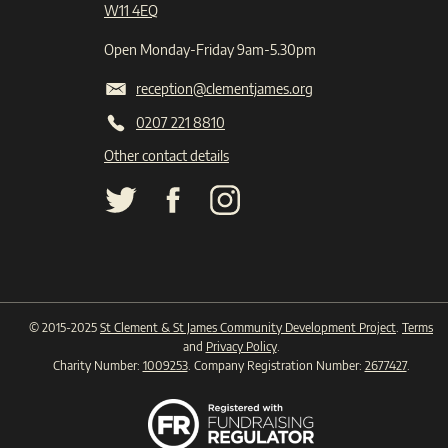
W11 4EQ
Open Monday-Friday 9am-5.30pm
reception@clementjames.org
0207 221 8810
Other contact details
© 2015-2025
St Clement & St James Community Development Project
.
Terms
and
Privacy Policy
.
Charity Number:
1009253
. Company Registration Number:
2677427
.