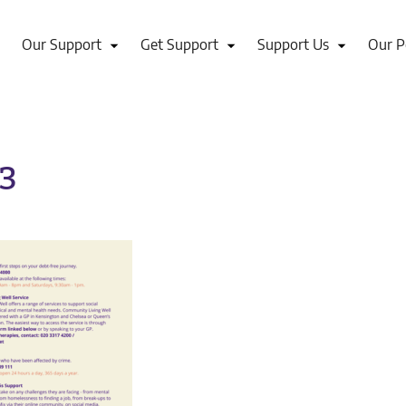
Our Support
Get Support
Support Us
Our P
-3