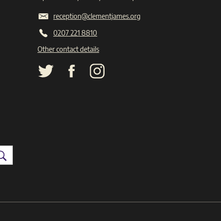
reception@clementjames.org
0207 221 8810
Other contact details
Search