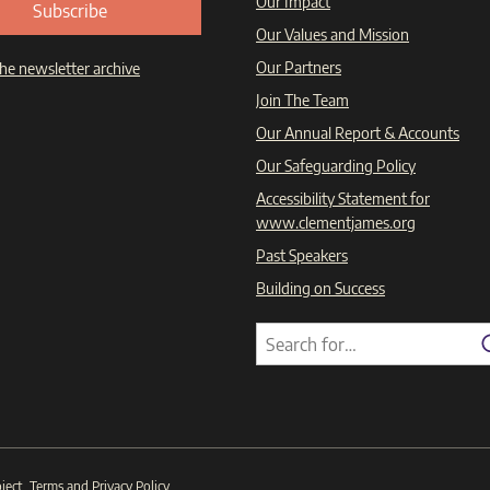
Our Impact
Subscribe
Our Values and Mission
Our Partners
he newsletter archive
Join The Team
Our Annual Report & Accounts
Our Safeguarding Policy
Accessibility Statement for
www.clementjames.org
Past Speakers
Building on Success
Search
Search
for:
ject
.
Terms
and
Privacy Policy
.