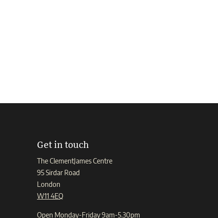
Get in touch
The ClementJames Centre
95 Sirdar Road
London
W11 4EQ
Open Monday-Friday 9am-5.30pm