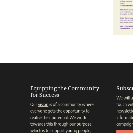
Equipping the Community
Subscr
for Success
We will u
Our
vision
is of a community where
touch wi
everyone gets the opportunity to
newslett
realise their potential. We work
informat
towards this through our purpose,
campaign
which is to support young people,