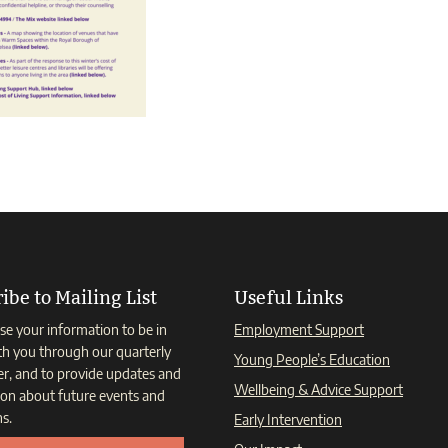
ibe to Mailing List
Useful Links
se your information to be in
Employment Support
th you through our quarterly
Young People’s Education
er, and to provide updates and
Wellbeing & Advice Support
ion about future events and
s.
Early Intervention