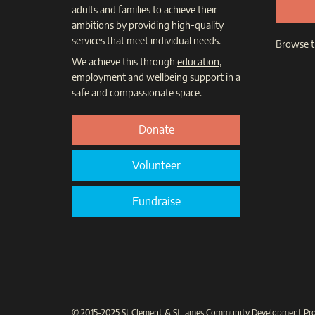
adults and families to achieve their
ambitions by providing high-quality
services that meet individual needs.
Browse t
We achieve this through
education
,
employment
and
wellbeing
support in a
safe and compassionate space.
Donate
Volunteer
Fundraise
© 2015-2025
St Clement & St James Community Development Pro