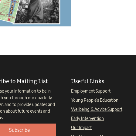
ibe to Mailing List
Useful Links
se your information to be in
Employment Support
th you through our quarterly
Young People’s Education
er, and to provide updates and
Wellbeing & Advice Support
ion about future events and
s.
Early Intervention
Our Impact
Subscribe