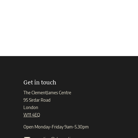
Get in touch
The ClementJames Centre
95 Sirdar Road
London
W11 4EQ
Open Monday-Friday 9am-5.30pm