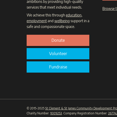
ambitions by providing high-quality
services that meet individual needs.
Browse t
We achieve this through
education
,
employment
and
wellbeing
support in a
safe and compassionate space.
Donate
Volunteer
Fundraise
© 2015-2025
St Clement & St James Community Development Pro
Charity Number:
1009253
. Company Registration Number:
26774