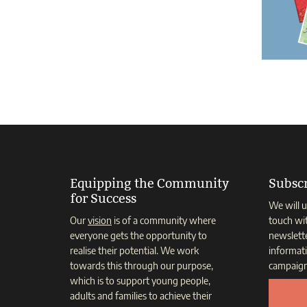
Equipping the Community
Subscr
for Success
We will u
Our
vision
is of a community where
touch wi
everyone gets the opportunity to
newslett
realise their potential. We work
informat
towards this through our purpose,
campaign
which is to support young people,
adults and families to achieve their