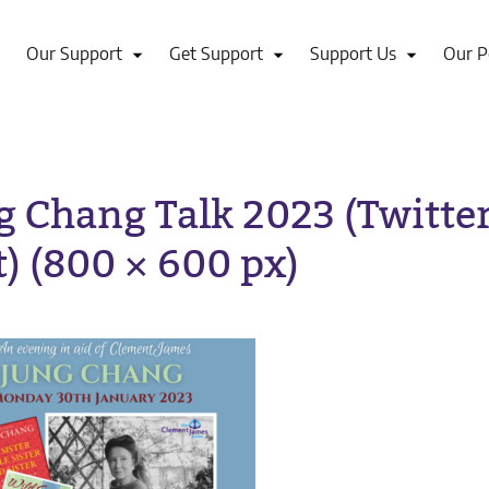
Our Support
Get Support
Support Us
Our P
g Chang Talk 2023 (Twitte
t) (800 × 600 px)