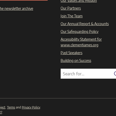
Our Values and Mission
Our Partners
he newsletter archive
Join The Team
Our Annual Report & Accounts
Our Safeguarding Policy
Accessibility Statement for
www.clementjames.org
Past Speakers
Building on Success
Search
Search
for:
ject
.
Terms
and
Privacy Policy
.
27
.