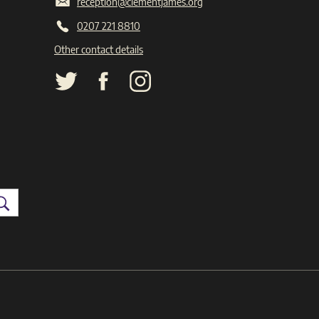
reception@clementjames.org
0207 221 8810
Other contact details
Search