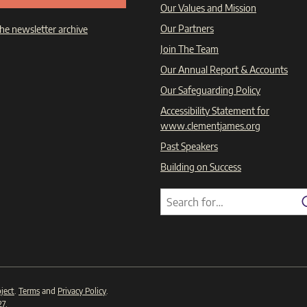
Our Values and Mission
Our Partners
he newsletter archive
Join The Team
Our Annual Report & Accounts
Our Safeguarding Policy
Accessibility Statement for
www.clementjames.org
Past Speakers
Building on Success
Search
Search
for:
ject
.
Terms
and
Privacy Policy
.
27
.