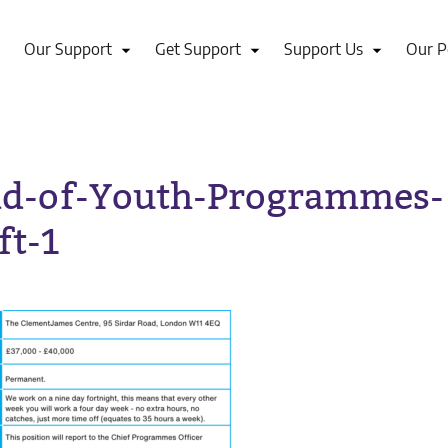
Our Support
Get Support
Support Us
Our P
d-of-Youth-Programmes-
ft-1