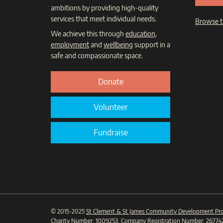
ambitions by providing high-quality
services that meet individual needs.
Browse t
We achieve this through
education
,
employment
and
wellbeing
support in a
safe and compassionate space.
Donate
Volunteer
Fundraise
© 2015-2025
St Clement & St James Community Development Pro
Charity Number:
1009253
. Company Registration Number:
26774