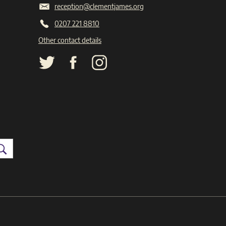
reception@clementjames.org
0207 221 8810
Other contact details
Search