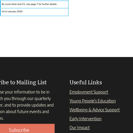
ibe to Mailing List
Useful Links
se your information to be in
Employment Support
th you through our quarterly
Young People’s Education
er, and to provide updates and
Wellbeing & Advice Support
ion about future events and
s.
Early Intervention
Our Impact
Subscribe