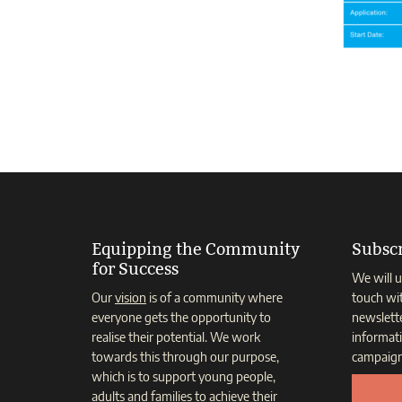
Equipping the Community
Subscr
for Success
We will u
Our
vision
is of a community where
touch wi
everyone gets the opportunity to
newslett
realise their potential. We work
informat
towards this through our purpose,
campaign
which is to support young people,
adults and families to achieve their