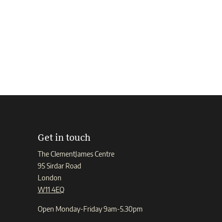
Get in touch
The ClementJames Centre
95 Sirdar Road
London
W11 4EQ
Open Monday-Friday 9am-5.30pm