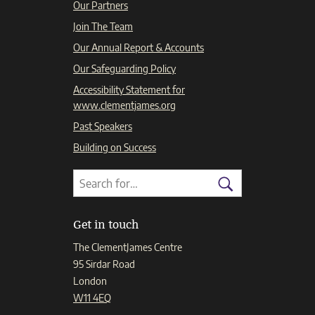
Our Partners
Join The Team
Our Annual Report & Accounts
Our Safeguarding Policy
Accessibility Statement for
www.clementjames.org
Past Speakers
Building on Success
Search
Search
for:
Search
Get in touch
The ClementJames Centre
95 Sirdar Road
London
W11 4EQ