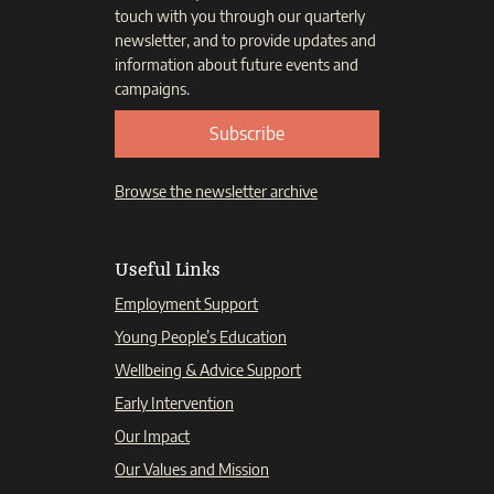
touch with you through our quarterly
newsletter, and to provide updates and
information about future events and
campaigns.
Subscribe
Browse the newsletter archive
Useful Links
Employment Support
Young People’s Education
Wellbeing & Advice Support
Early Intervention
Our Impact
Our Values and Mission