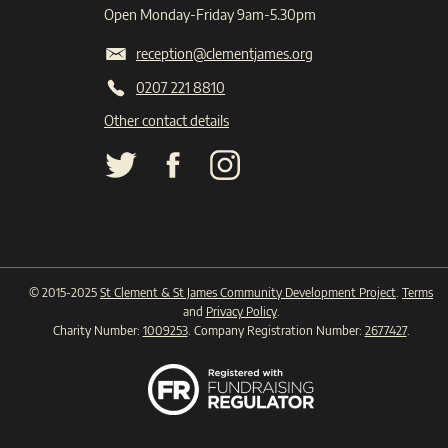
Open Monday-Friday 9am-5.30pm
reception@clementjames.org
0207 221 8810
Other contact details
© 2015-2025
St Clement & St James Community Development Project
.
Terms
and
Privacy Policy
.
Charity Number:
1009253
. Company Registration Number:
2677427
.