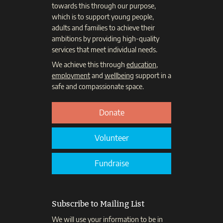
towards this through our purpose,
which is to support young people,
adults and families to achieve their
ambitions by providing high-quality
services that meet individual needs.
We achieve this through
education
,
employment
and
wellbeing
support in a
safe and compassionate space.
Donate
Volunteer
Fundraise
Subscribe to Mailing List
We will use your information to be in