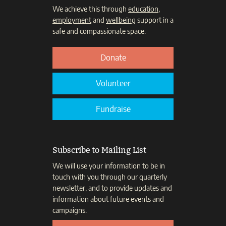
We achieve this through
education
,
employment
and
wellbeing
support in a
safe and compassionate space.
Donate
Volunteer
Fundraise
Subscribe to Mailing List
We will use your information to be in
touch with you through our quarterly
newsletter, and to provide updates and
information about future events and
campaigns.