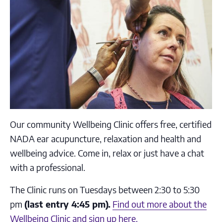
Our community Wellbeing Clinic offers free, certified
NADA ear acupuncture, relaxation and health and
wellbeing advice. Come in, relax or just have a chat
with a professional.
The Clinic runs on Tuesdays between 2:30 to 5:30
pm
(last entry 4:45 pm).
Find out more about the
Wellbeing Clinic and sign up here.