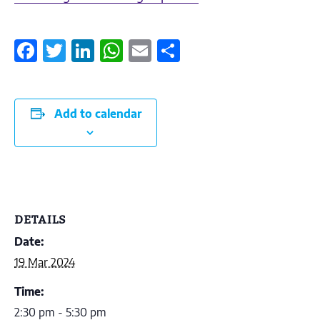
Facebook
Twitter
LinkedIn
WhatsApp
Email
Share
Add to calendar
DETAILS
Date:
19 Mar 2024
Time:
2:30 pm - 5:30 pm