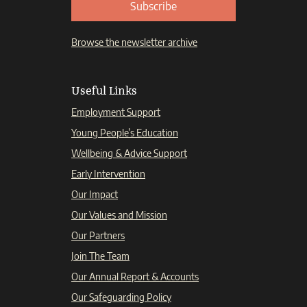
Subscribe
Browse the newsletter archive
Useful Links
Employment Support
Young People’s Education
Wellbeing & Advice Support
Early Intervention
Our Impact
Our Values and Mission
Our Partners
Join The Team
Our Annual Report & Accounts
Our Safeguarding Policy