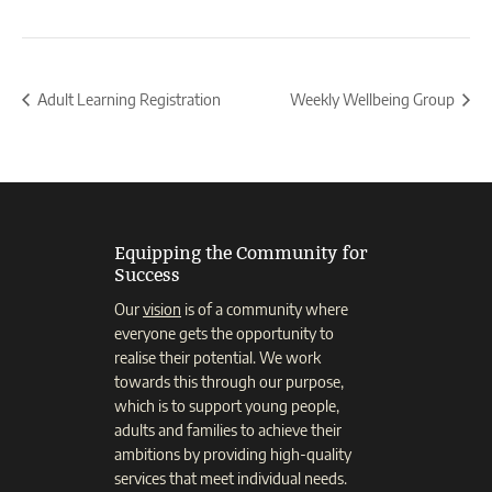
Adult Learning Registration
Weekly Wellbeing Group
Equipping the Community for
Success
Our
vision
is of a community where
everyone gets the opportunity to
realise their potential. We work
towards this through our purpose,
which is to support young people,
adults and families to achieve their
ambitions by providing high-quality
services that meet individual needs.