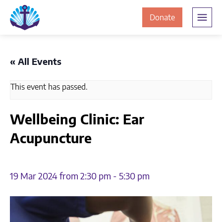
Skip
Skip
The
to
to
to
Donate
Clement
content
navigation
JamesCentre
the
-
ClementJame
Equipping
« All Events
the
Centre
Community
This event has passed.
for
Success
Wellbeing Clinic: Ear
Acupuncture
19 Mar 2024 from 2:30 pm
-
5:30 pm