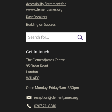
Accessibility Statement for
www.clementjames.org
Past Speakers
Building on Success
Search
Search
for:
Search
Get in touch
The ClementJames Centre
95 Sirdar Road
London
W11 4EQ
Open Monday-Friday 9am-5.30pm
reception@clementjames.org
0207 221 8810