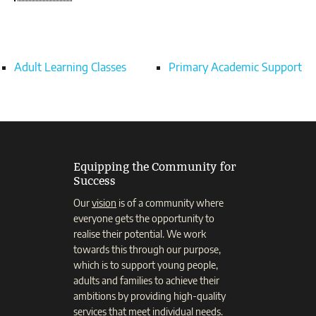
Adult Learning Classes
Primary Academic Support
Equipping the Community for
Success
Our
vision
is of a community where
everyone gets the opportunity to
realise their potential. We work
towards this through our purpose,
which is to support young people,
adults and families to achieve their
ambitions by providing high-quality
services that meet individual needs.