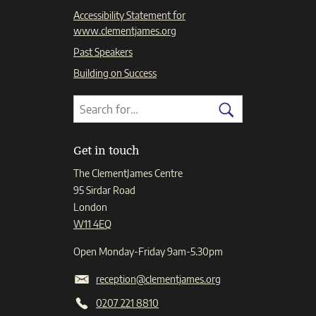
Accessibility Statement for
www.clementjames.org
Past Speakers
Building on Success
Search
Search
for:
Search
Get in touch
The ClementJames Centre
95 Sirdar Road
London
W11 4EQ
Open Monday-Friday 9am-5.30pm
reception@clementjames.org
0207 221 8810