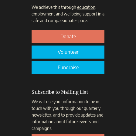
We achieve this through
education
,
employment
and
wellbeing
support in a
safe and compassionate space.
Donate
Volunteer
Fundraise
Subscribe to Mailing List
We will use your information to be in
touch with you through our quarterly
newsletter, and to provide updates and
information about future events and
campaigns.