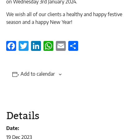
on Wednesday 3rd January 2024.
We wish all of our clients a healthy and happy festive
season and a happy New Year!
Facebook
Twitter
LinkedIn
WhatsApp
Email
Share
Add to calendar
Details
Date:
19 Dec 2023