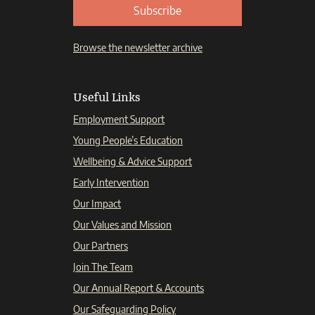
Subscribe
Browse the newsletter archive
Useful Links
Employment Support
Young People’s Education
Wellbeing & Advice Support
Early Intervention
Our Impact
Our Values and Mission
Our Partners
Join The Team
Our Annual Report & Accounts
Our Safeguarding Policy