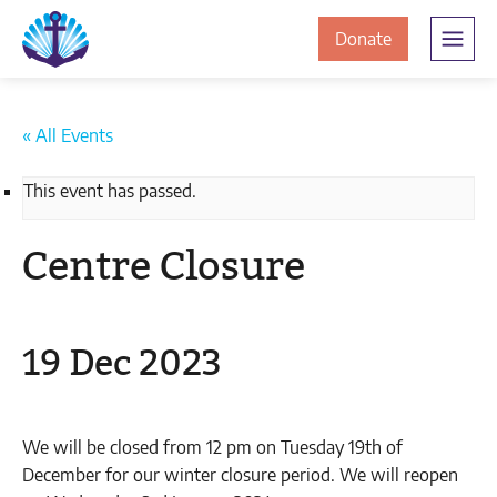
Skip
Skip
The
to
to
to
Donate
Clement
content
navigation
JamesCentre
the
-
ClementJame
Equipping
« All Events
the
Centre
Community
This event has passed.
for
Success
Centre Closure
19 Dec 2023
We will be closed from 12 pm on Tuesday 19th of
December for our winter closure period. We will reopen