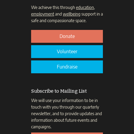
We achieve this through
education
,
employment
and
wellbeing
support in a
safe and compassionate space.
Donate
Volunteer
Fundraise
Subscribe to Mailing List
We will use your information to be in
touch with you through our quarterly
newsletter, and to provide updates and
information about future events and
campaigns.