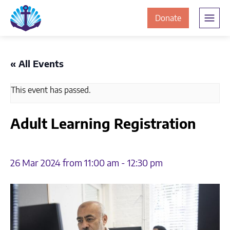
Skip
Skip
The
to
to
to
Donate
Clement
content
navigation
JamesCentre
the
-
ClementJame
Equipping
« All Events
the
Centre
Community
This event has passed.
for
Success
Adult Learning Registration
26 Mar 2024 from 11:00 am
-
12:30 pm