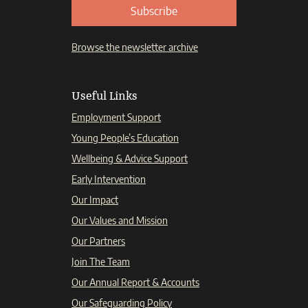
Subscribe
Browse the newsletter archive
Useful Links
Employment Support
Young People’s Education
Wellbeing & Advice Support
Early Intervention
Our Impact
Our Values and Mission
Our Partners
Join The Team
Our Annual Report & Accounts
Our Safeguarding Policy