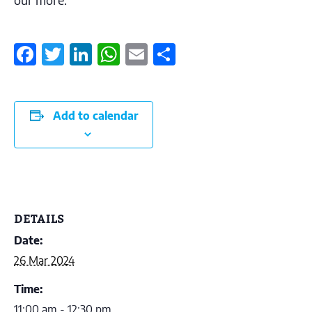
Facebook
Twitter
LinkedIn
WhatsApp
Email
Share
Add to calendar
DETAILS
Date:
26 Mar 2024
Time:
11:00 am - 12:30 pm