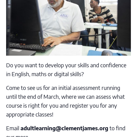
Do you
want to
develop your
skills and confidence
in
English, maths or digital skills?
Come to see us for an
initial assessment
running
until the end of March, where we can assess what
course is right for you and register you for any
appropriate classes!
Email
adultlearning@clementjames.org
to find
our more.