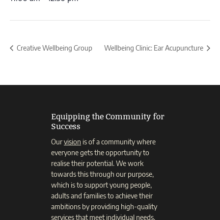
Creative Wellbeing Group
Wellbeing Clinic: Ear Acupuncture
Equipping the Community for
Success
Our
vision
is of a community where
everyone gets the opportunity to
realise their potential. We work
towards this through our purpose,
which is to support young people,
adults and families to achieve their
ambitions by providing high-quality
services that meet individual needs.