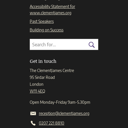
Accessibility Statement for
www.clementjames.org
Past Speakers
Building on Success
Search
Search
for:
Search
Get in touch
The ClementJames Centre
95 Sirdar Road
London
W11 4EQ
Open Monday-Friday 9am-5.30pm
reception@clementjames.org
0207 221 8810