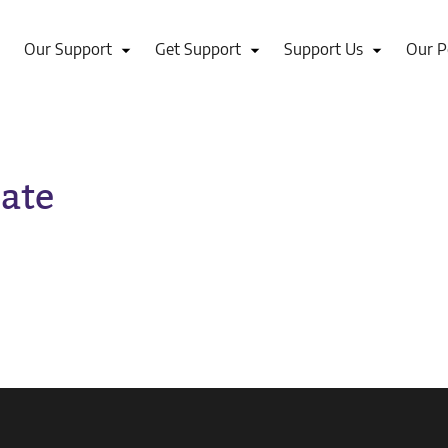
Our Support
Get Support
Support Us
Our P
ate