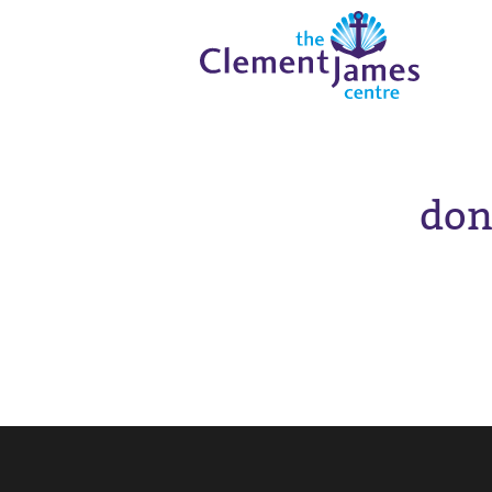
Skip
Skip
The
to
to
Clement
content
navigation
JamesCentre
-
Equipping
the
Community
don
for
Success