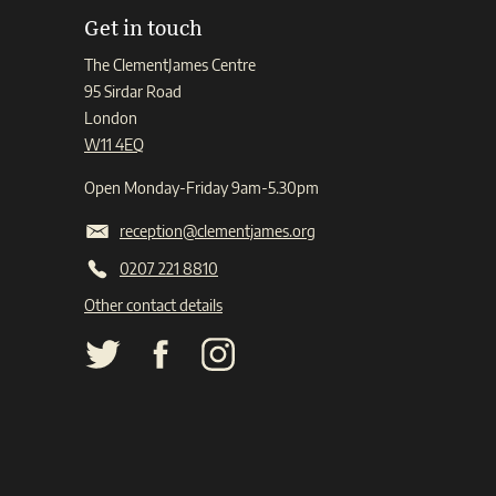
Get in touch
The ClementJames Centre
95 Sirdar Road
London
W11 4EQ
Open Monday-Friday 9am-5.30pm
reception@clementjames.org
0207 221 8810
Other contact details