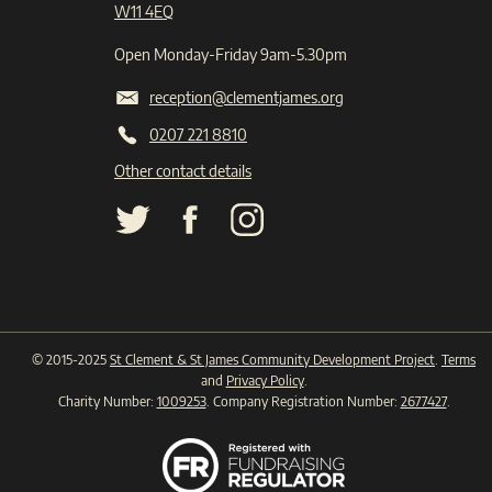
W11 4EQ
Open Monday-Friday 9am-5.30pm
reception@clementjames.org
0207 221 8810
Other contact details
© 2015-2025
St Clement & St James Community Development Project
.
Terms
and
Privacy Policy
.
Charity Number:
1009253
. Company Registration Number:
2677427
.