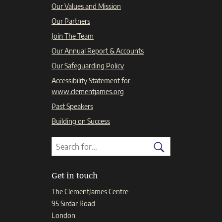
Our Values and Mission
Our Partners
Join The Team
Our Annual Report & Accounts
Our Safeguarding Policy
Accessibility Statement for
www.clementjames.org
Past Speakers
Building on Success
Search
Search
for:
Search
Get in touch
The ClementJames Centre
95 Sirdar Road
London