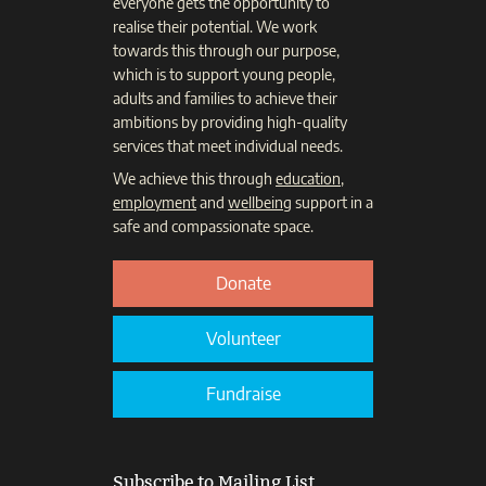
everyone gets the opportunity to
realise their potential. We work
towards this through our purpose,
which is to support young people,
adults and families to achieve their
ambitions by providing high-quality
services that meet individual needs.
We achieve this through
education
,
employment
and
wellbeing
support in a
safe and compassionate space.
Donate
Volunteer
Fundraise
Subscribe to Mailing List