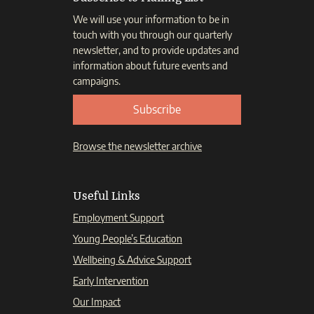
We will use your information to be in
touch with you through our quarterly
newsletter, and to provide updates and
information about future events and
campaigns.
Subscribe
Browse the newsletter archive
Useful Links
Employment Support
Young People’s Education
Wellbeing & Advice Support
Early Intervention
Our Impact