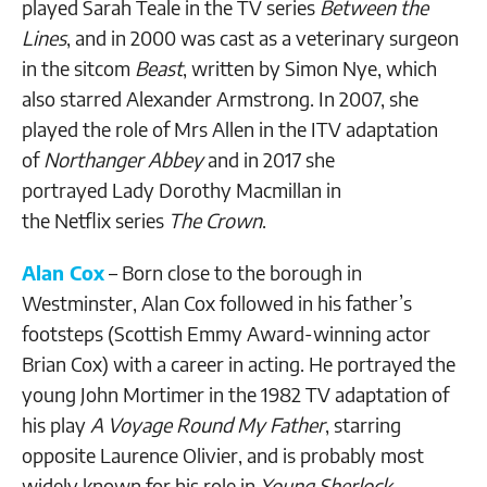
played Sarah Teale in the TV series
Between the
Lines
, and in 2000 was cast as a veterinary surgeon
in the sitcom
Beast
, written by Simon Nye, which
also starred Alexander Armstrong. In 2007, she
played the role of Mrs Allen in the ITV adaptation
of
Northanger Abbey
and in 2017 she
portrayed Lady Dorothy Macmillan in
the Netflix series
The Crown
.
Alan Cox
– Born close to the borough in
Westminster, Alan Cox followed in his father’s
footsteps (Scottish Emmy Award-winning actor
Brian Cox) with a career in acting. He portrayed the
young John Mortimer in the 1982 TV adaptation of
his play
A Voyage Round My Father
, starring
opposite Laurence Olivier, and is probably most
widely known for his role in
Young Sherlock