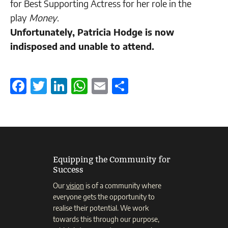
for Best Supporting Actress for her role in the
play
Money
.
Unfortunately, Patricia Hodge is now
indisposed
and unable to attend.
Facebook
Twitter
LinkedIn
WhatsApp
Email
Share
Equipping the Community for
Success
Our
vision
is of a community where
everyone gets the opportunity to
realise their potential. We work
towards this through our purpose,