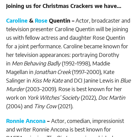
Joining us for Christmas Crackers we have…
Caroline
&
Rose
Quentin –
Actor, broadcaster and
television presenter Caroline Quentin will be joining
us with fellow actress and daughter Rose Quentin
for a joint performance. Caroline became known for
her television appearances: portraying Dorothy
in
Men Behaving Badly
(1992–1998), Maddie
Magellan in
Jonathan Creek
(1997–2000), Kate
Salinger in
Kiss Me Kate
and DCI Janine Lewis in
Blue
Murder
(2003–2009). Rose is best known for her
work on
York Witches’ Society
(2022),
Doc Martin
(2004) and
Tiny Cow
(2021).
Ronnie Ancona
–
Actor, comedian, impressionist
and writer Ronnie Ancona is best known for