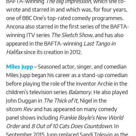
BAFTA-winning
The Big Impression
, which she co-
wrote and starred in and which was, for four years,
one of BBC One’s top-rated comedy programmes.
Ancona also starred in the first series of the BAFTA-
winning ITV series
The Sketch Show
, and has also
appeared in the BAFTA-winning
Last Tango in
Halifax
since its creation in 2012.
Miles Jupp
– Seasoned actor, singer, and comedian
Miles Jupp began his career as a stand-up comedian
before playing the role of the inventor Archie in the
children’s television series
Balamory
. He also played
John Duggan in
The Thick of It,
Nigel in the
sitcom
Rev
and has appeared on many comedy
panel shows including
Frankie Boyle’s New World
Order
and
8 Out of 10 Cats Does Countdown
. In
September 2015, Jupp replaced Sandi Toksvig as the