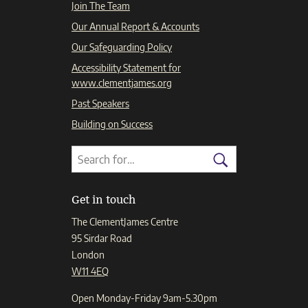
Join The Team
Our Annual Report & Accounts
Our Safeguarding Policy
Accessibility Statement for
www.clementjames.org
Past Speakers
Building on Success
Search
Search
for:
Search
Get in touch
The ClementJames Centre
95 Sirdar Road
London
W11 4EQ
Open Monday-Friday 9am-5.30pm