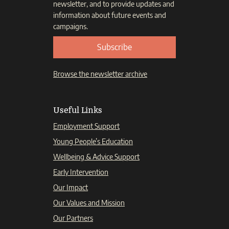
newsletter, and to provide updates and
information about future events and
campaigns.
Subscribe
Browse the newsletter archive
Useful Links
Employment Support
Young People’s Education
Wellbeing & Advice Support
Early Intervention
Our Impact
Our Values and Mission
Our Partners