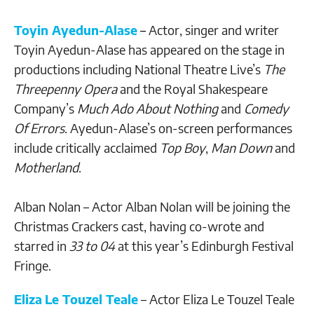
Toyin Ayedun-Alase
–
Actor, singer and writer
Toyin Ayedun-Alase has appeared on the stage in
productions including National Theatre Live’s
The
Threepenny Opera
and the Royal Shakespeare
Company’s
Much Ado About Nothing
and
Comedy
Of Errors
. Ayedun-Alase’s on-screen performances
include critically acclaimed
Top Boy
,
Man Down
and
Motherland
.
Alban Nolan – Actor Alban Nolan will be joining the
Christmas Crackers cast, having co-wrote and
starred in
33 to 04
at this year’s Edinburgh Festival
Fringe.
Eliza
Le Touzel Teale
– Actor Eliza Le Touzel Teale