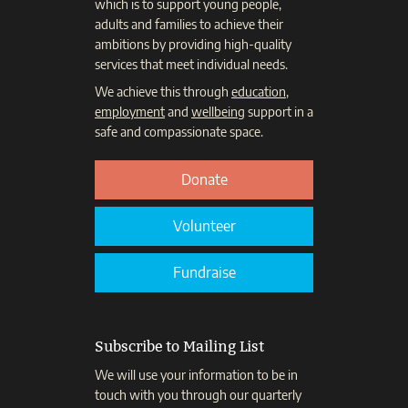
which is to support young people,
adults and families to achieve their
ambitions by providing high-quality
services that meet individual needs.
We achieve this through
education
,
employment
and
wellbeing
support in a
safe and compassionate space.
Donate
Volunteer
Fundraise
Subscribe to Mailing List
We will use your information to be in
touch with you through our quarterly