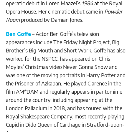
operatic debut in Loren Maazel’s
1984
at the Royal
Opera House. Her cinematic debut came in
Powder
Room
produced by Damian Jones.
Ben Goffe
– Actor Ben Goffe’s television
appearances include The Friday Night Project, Big
Brother’s Big Mouth and Short Work. Goffe has also
worked for the NSPCC, has appeared on Chris
Moyles’ Christmas video Never Gonna Snow and
was one of the moving portraits in Harry Potter and
the Prisoner of Azkaban. He played Clarence in the
film AM*DAM and regularly appears in pantomime
around the country, including appearing at the
London Palladium in 2018, and has toured with the
Royal Shakespeare Company, most recently playing
Cupid in Dido Queen of Carthage in Stratford-upon-