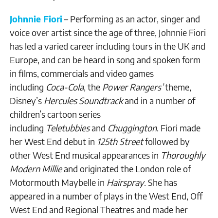
Johnnie Fiori
– Performing as an actor, singer and
voice over artist since the age of three, Johnnie Fiori
has led a varied career including tours in the UK and
Europe, and can be heard in song and spoken form
in films, commercials and video games
including
Coca-Cola
, the
Power Rangers’
theme,
Disney’s
Hercules Soundtrack
and in a number of
children’s cartoon series
including
Teletubbies
and
Chuggington
. Fiori made
her West End debut in
125th Street
followed by
other West End musical appearances in
Thoroughly
Modern Millie
and originated the London role of
Motormouth Maybelle in
Hairspray
. She has
appeared in a number of plays in the West End, Off
West End and Regional Theatres and made her