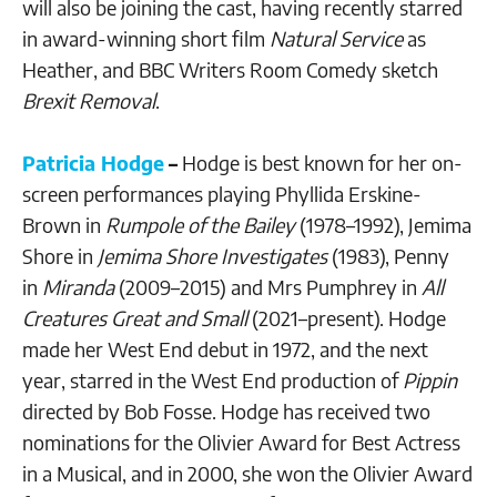
will also be joining the cast, having recently starred
in award-winning short film
Natural Service
as
Heather, and BBC Writers Room Comedy sketch
Brexit Removal
.
Patricia Hodge
–
Hodge is best known for her on-
screen performances playing Phyllida Erskine-
Brown in
Rumpole of the Bailey
(1978–1992), Jemima
Shore in
Jemima Shore Investigates
(1983), Penny
in
Miranda
(2009–2015) and Mrs Pumphrey in
All
Creatures Great and Small
(2021–present). Hodge
made her West End debut in 1972, and the next
year, starred in the West End production of
Pippin
directed by Bob Fosse. Hodge has received two
nominations for the Olivier Award for Best Actress
in a Musical, and in 2000, she won the Olivier Award