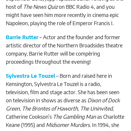
host of
The News Quiz
on BBC Radio 4, and you
might have seen him more recently in cinema epic
Napoleon, playing the role of Emperor Francis I.
Barrie Rutter
– Actor and the founder and former
artistic director of the Northern Broadsides theatre
company, Barrie Rutter will be compèring
proceedings throughout the evening!
Sylvestra Le Touzel
– Born and raised here in
Kensington, Sylvestra Le Touzel is a radio,
television, film and stage actor. She has been seen
on television in shows as diverse as
Dixon of Dock
Green
,
The Brontes of Haworth
,
The Uninvited
,
Catherine Cookson’s
The Gambling Man
as Charlotte
Keane (1995) and
Midsomer Murders
. In 1994, she