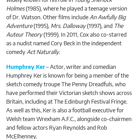
Holmes
(1985), where he played a teenage version
of Dr. Watson. Other films include
An Awfully Big
Adventure
(1995),
Mrs. Dalloway
(1997), and
The
Auteur Theory
(1999). In 2011, Cox also co-starred
as a nudist named Cory Beck in the independent
comedy
Act Naturally
.
Humphrey Ker
– Actor, writer and comedian
Humphrey Ker is known for being a member of the
sketch comedy troupe The Penny Dreadfuls, who
have performed their Victorian sketch shows across
Britain, including at The Edinburgh Festival Fringe.
As well as this, Ker is also a football executive for
Welsh team Wrexham A.F.C., alongside co-chairmen
and fellow actors Ryan Reynolds and Rob
McElhenney.