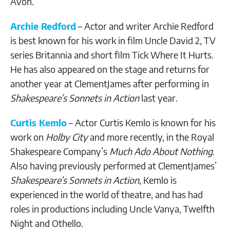
Avon.
Archie Redford
– Actor and writer Archie Redford
is best known for his work in film Uncle David 2, TV
series Britannia and short film Tick Where It Hurts.
He has also appeared on the stage and returns for
another year at ClementJames after performing in
Shakespeare’s Sonnets in Action
last year.
Curtis Kemlo
– Actor Curtis Kemlo is known for his
work on
Holby City
and more recently, in the Royal
Shakespeare Company’s
Much Ado About Nothing
.
Also having previously performed at ClementJames’
Shakespeare’s Sonnets in Action
, Kemlo is
experienced in the world of theatre, and has had
roles in productions including Uncle Vanya, Twelfth
Night and Othello.