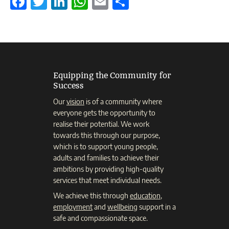
Facebook
Twitter
LinkedIn
WhatsApp
Email
Share
Equipping the Community for
Success
Our
vision
is of a community where
everyone gets the opportunity to
realise their potential. We work
towards this through our purpose,
which is to support young people,
adults and families to achieve their
ambitions by providing high-quality
services that meet individual needs.
We achieve this through
education
,
employment
and
wellbeing
support in a
safe and compassionate space.