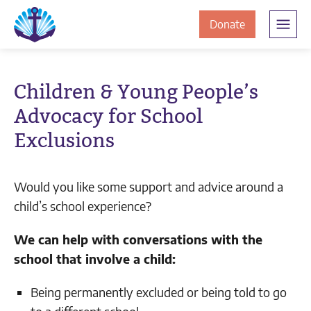
Skip
Skip
The
to
to
to
Donate
Clement
content
navigation
JamesCentre
the
-
ClementJame
Equipping
Children & Young People’s
the
Centre
Advocacy for School
Community
for
Exclusions
Success
Would you like some support and advice around a
child’s school experience?
We can help with conversations with the
school that involve a child:
Being permanently excluded or being told to go