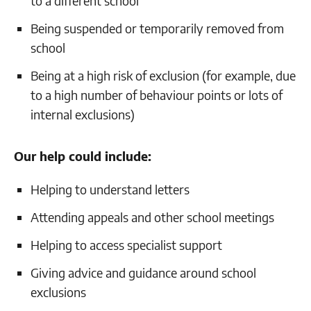
to a different school
Being suspended or temporarily removed from
school
Being at a high risk of exclusion (for example, due
to a high number of behaviour points or lots of
internal exclusions)
Our help could include:
Helping to understand letters
Attending appeals and other school meetings
Helping to access specialist support
Giving advice and guidance around school
exclusions