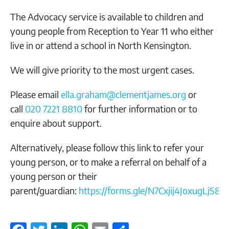
The Advocacy service is available to children and
young people from Reception to Year 11 who either
live in or attend a school in North Kensington.
We will give priority to the most urgent cases.
Please email
ella.graham@clementjames.org
or
call
020 7221 8810
for further information or to
enquire about support.
Alternatively, please follow this link to refer your
young person, or to make a referral on behalf of a
young person or their
parent/guardian:
https://forms.gle/N7Cxjij4JoxugLjS8
.
F