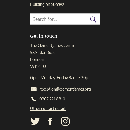
Building on Success
Search
Search
for:
Search
Get in touch
The ClementJames Centre
95 Sirdar Road
London
W11 4EQ
Open Monday-Friday 9am-5.30pm
reception@clementjames.org
0207 221 8810
Other contact details