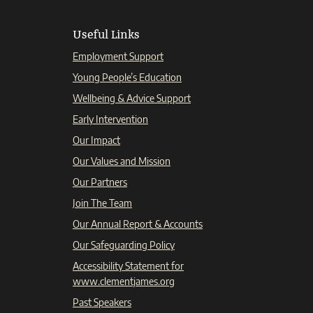
Useful Links
Employment Support
Young People’s Education
Wellbeing & Advice Support
Early Intervention
Our Impact
Our Values and Mission
Our Partners
Join The Team
Our Annual Report & Accounts
Our Safeguarding Policy
Accessibility Statement for
www.clementjames.org
Past Speakers