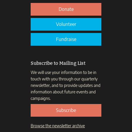
Donate
Volunteer
Fundraise
Subscribe to Mailing List
We will use your information to be in
touch with you through our quarterly
newsletter, and to provide updates and
information about future events and
campaigns.
Subscribe
Browse the newsletter archive