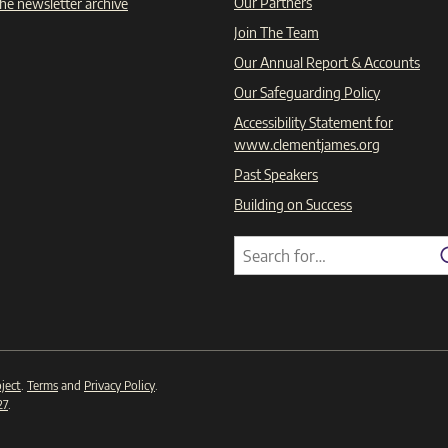
Our Partners
he newsletter archive
Join The Team
Our Annual Report & Accounts
Our Safeguarding Policy
Accessibility Statement for
www.clementjames.org
Past Speakers
Building on Success
Search
Search
for:
ject
.
Terms
and
Privacy Policy
.
27
.