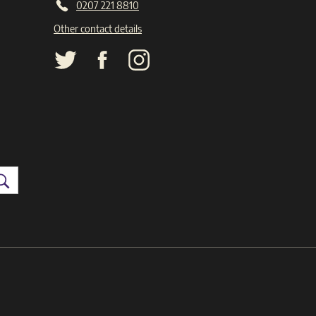
0207 221 8810
Other contact details
Search