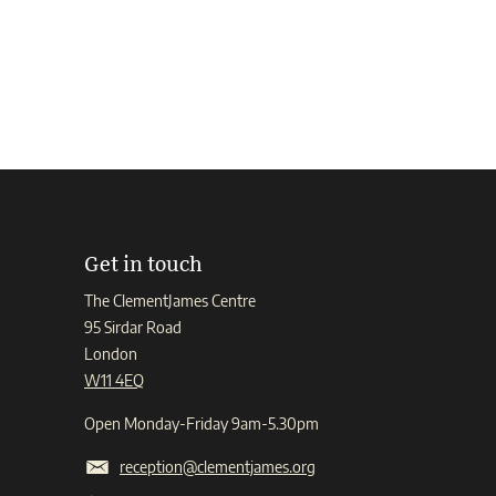
Get in touch
The ClementJames Centre
95 Sirdar Road
London
W11 4EQ
Open Monday-Friday 9am-5.30pm
reception@clementjames.org