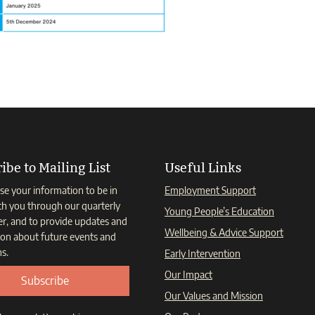
ibe to Mailing List
Useful Links
se your information to be in
Employment Support
th you through our quarterly
Young People’s Education
er, and to provide updates and
Wellbeing & Advice Support
ion about future events and
s.
Early Intervention
Our Impact
Subscribe
Our Values and Mission