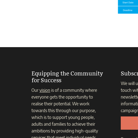
Equipping the Community
Subscr
for Success
We will u
Our
vision
is of a community where
touch wi
everyone gets the opportunity to
newslett
realise their potential. We work
informat
towards this through our purpose,
campaign
which is to support young people,
adults and families to achieve their
ambitions by providing high-quality
services that meet individual needs.