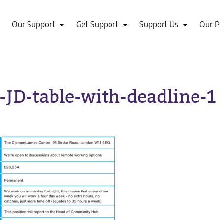
Our Support
Get Support
Support Us
Our P
-JD-table-with-deadline-1