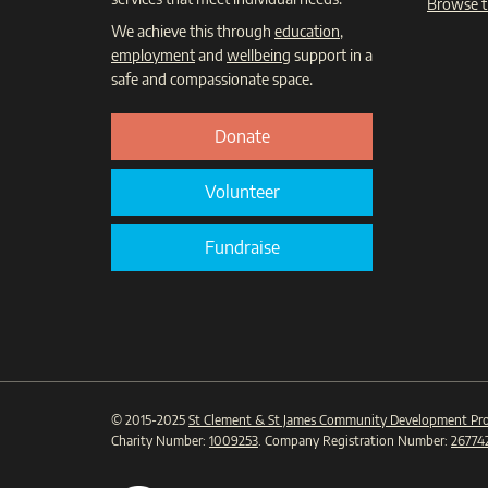
Browse t
We achieve this through
education
,
employment
and
wellbeing
support in a
safe and compassionate space.
Donate
Volunteer
Fundraise
© 2015-2025
St Clement & St James Community Development Pro
Charity Number:
1009253
. Company Registration Number:
26774